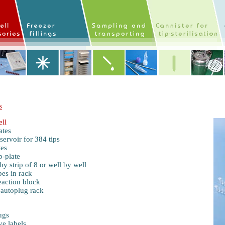
s
ll
ates
servoir
for 384 tips
tes
p-plate
y strip of 8 or well by well
es in rack
eaction block
 autoplug rack
ugs
ve labels