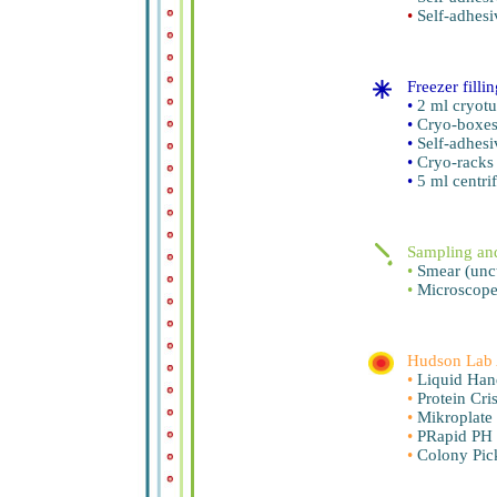
•
Self-adhesi
Freezer filli
•
2 ml cryotu
•
Cryo-boxe
•
Self-adhesi
•
Cryo-racks
•
5 ml centri
Sampling and
•
Smear (unct
•
Microscope
Hudson Lab 
•
Liquid Han
•
Protein Cris
•
Mikroplate
•
PRapid PH 
•
Colony Pick