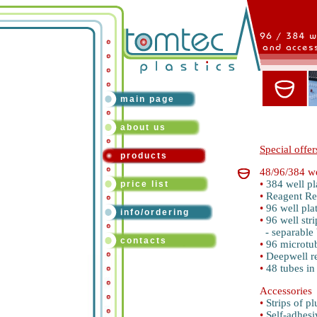
main page
about us
Special offer
products
48/96/384 we
•
384 well pl
price list
•
Reagent Re
•
96 well pla
info/ordering
•
96 well stri
- separable b
contacts
•
96 microtub
•
Deepwell r
•
48 tubes in
Accessories
•
Strips of pl
•
Self-adhesi