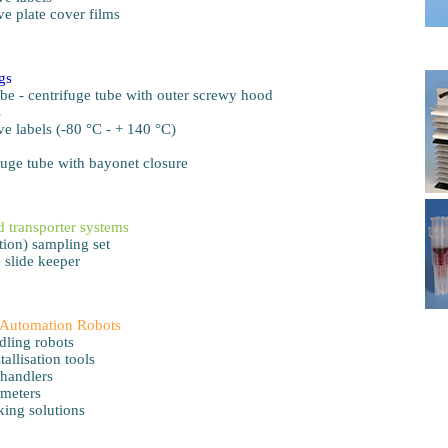
ve plate cover films
ngs
be - centrifuge tube with outer screwy hood
s
ve labels (-80 °C - + 140 °C)
fuge tube with bayonet closure
 transporter systems
ion) sampling set
 slide keeper
Automation Robots
dling robots
tallisation tools
 handlers
meters
ing solutions